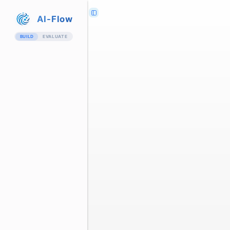
AI-Flow
BUILD
EVALUATE