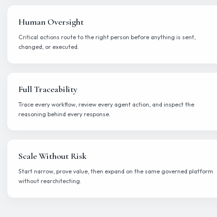
Run with permissions, escalation, auditability, and full visibility 
behave in production.
Improve
Evaluate outputs, measure groundedness, and refine agent per
continuously.
Built-in observability and contr
Everything modern enterprises need to deploy and scale 