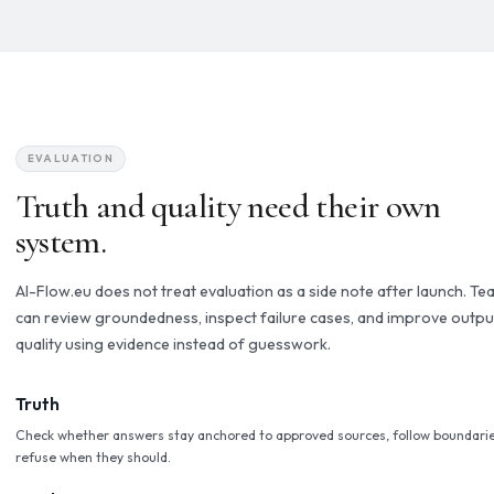
confidence.
Grounded & Compliant
Responses connect to the documents, policies, and data you
already rely on. No hallucination by default.
Human Oversight
Critical actions route to the right person before anything is 
changed, or executed.