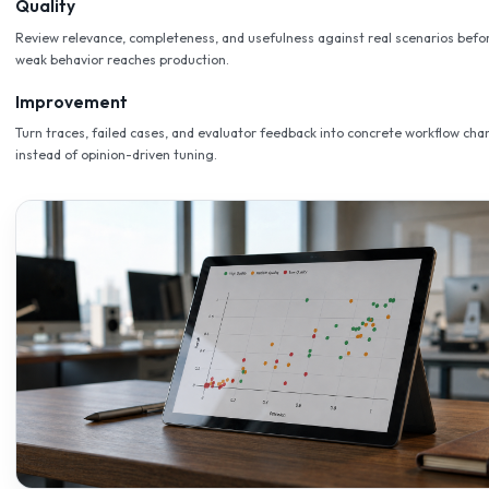
Full Traceability
Trace every workflow, review every agent action, and inspect
reasoning behind every response.
Scale Without Risk
Start narrow, prove value, then expand on the same govern
without rearchitecting.