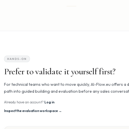
wrappers and chatbot platforms.
AI Flow
AI that actually works - and that you can tr
01
Does what you told it
Logic-first execution, not stochastic guesses