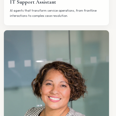
SUPPORT
IT Support Assistant
AI agents that transform service operations, from frontline
interactions to complex case resolution.