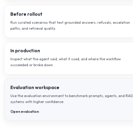
EVALUATION
Truth and quality need their o
system.
AI-Flow.eu does not treat evaluation as a side note after
can review groundedness, inspect failure cases, and imp
quality using evidence instead of guesswork.
Truth
Check whether answers stay anchored to approved sources, foll
refuse when they should.
Quality