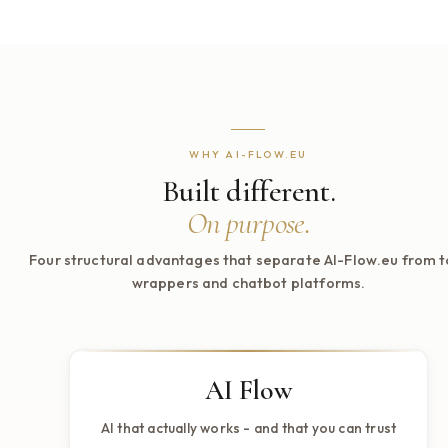
Review relevance, completeness, and usefulness against real sc
weak behavior reaches production.
Improvement
Turn traces, failed cases, and evaluator feedback into concrete 
instead of opinion-driven tuning.