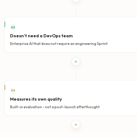
systems with higher confidence.
Open evaluation
WHY AI-FLOW.EU
Built different.
On purpose.
Four structural advantages that separate AI-Flow