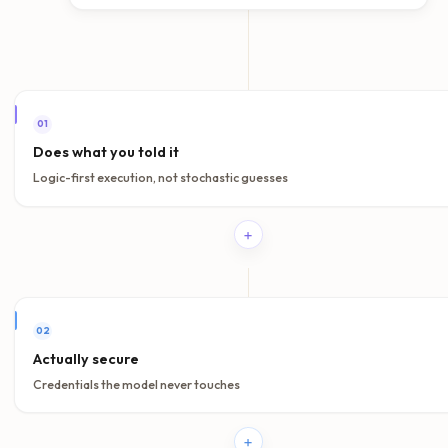
Before rollout
Run curated scenarios that test grounded answers, refusals, 
paths, and retrieval quality.
In production
Inspect what the agent said, what it used, and where the wor
succeeded or broke down.
Evaluation workspace
Use the evaluation environment to benchmark prompts, age