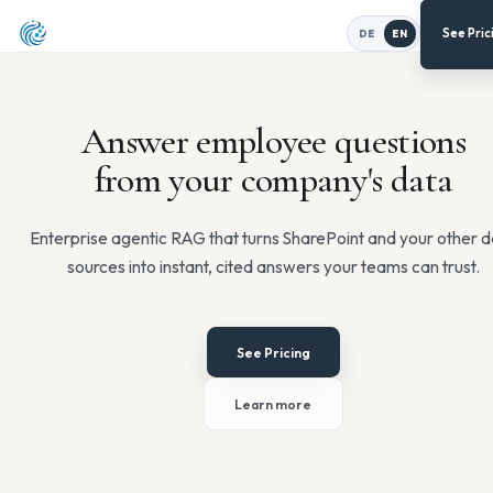
DE
EN
Answer employee quest
from your company's d
Enterprise agentic RAG that turns SharePoint and yo
sources into instant, cited answers your teams c
See Pricing
Learn more