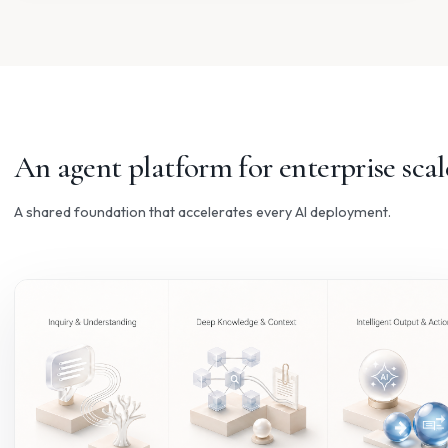
KNOWLEDGE
Technical Documentation
Turn manuals and SOPs into accurate, source-grounded
answers your teams can actually use.