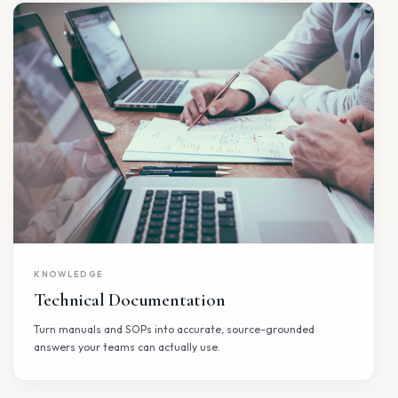
PEOPLE OPERATIONS
HR Assistant
AI agents that power modern people operations, from
employee support to strategic workforce processes.