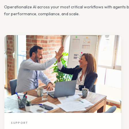
Reimagine how work gets done
Operationalize AI across your most critical workflows wit
for performance, compliance, and scale.