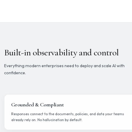
Build
Design AI workflows with knowledge sources, tools, triggers, an
steps on a visual canvas.
Operate