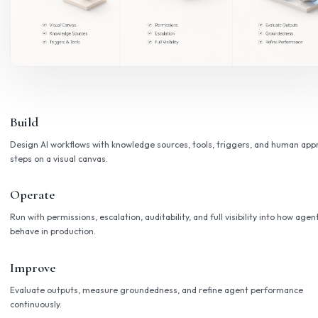
An agent platform for enterpris
A shared foundation that accelerates every AI deploymen